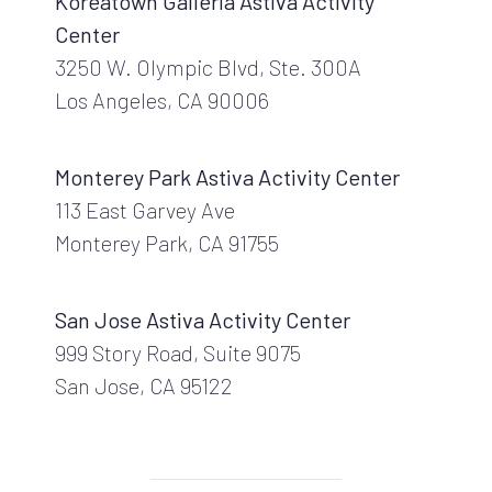
Koreatown Galleria Astiva Activity
Center
3250 W. Olympic Blvd, Ste. 300A
Los Angeles, CA 90006
Monterey Park Astiva Activity Center
113 East Garvey Ave
Monterey Park, CA 91755
San Jose Astiva Activity Center
999 Story Road, Suite 9075
San Jose, CA 95122