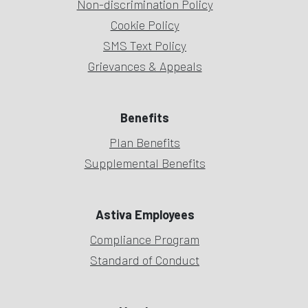
Non-discrimination Policy
Cookie Policy
SMS Text Policy
Grievances & Appeals
Benefits
Plan Benefits
Supplemental Benefits
Astiva Employees
Compliance Program
Standard of Conduct