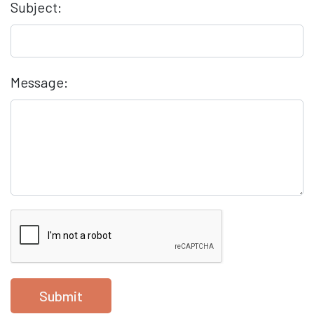
Subject:
Message:
Submit