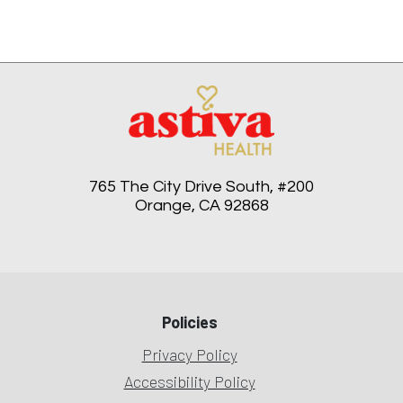
765 The City Drive South, #200
Orange, CA 92868
Policies
Privacy Policy
Accessibility Policy