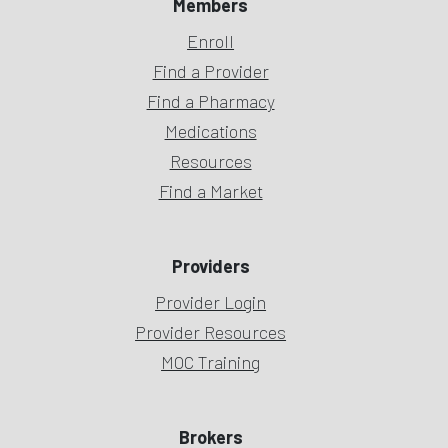
Members
Enroll
Find a Provider
Find a Pharmacy
Medications
Resources
Find a Market
Providers
Provider Login
Provider Resources
MOC Training
Brokers