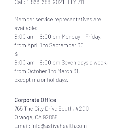
Call: 1-866-688-9021, TTY 711
Member service representatives are
available:
8:00 am – 8:00 pm Monday – Friday,
from April 1 to September 30
&
8:00 am – 8:00 pm Seven days a week,
from October 1 to March 31,
except major holidays.
Corporate Office
765 The City Drive South, #200
Orange, CA 92868
Email: info@astivahealth.com