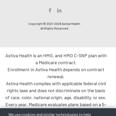
Copyright © 2021-2026 Astiva Health.
All Rights Reserved.
Astiva Health is an HMO, and HMO C-SNP plan with
a Medicare contract.
Enrollment in Astiva Health depends on contract
renewal.
Astiva Health complies with applicable federal civil
rights laws and does not discriminate on the basis
of race, color, national origin, age, disability, or sex.
Every year, Medicare evaluates plans based on a 5-
star rating system.
We use cookies and similar technologies to help