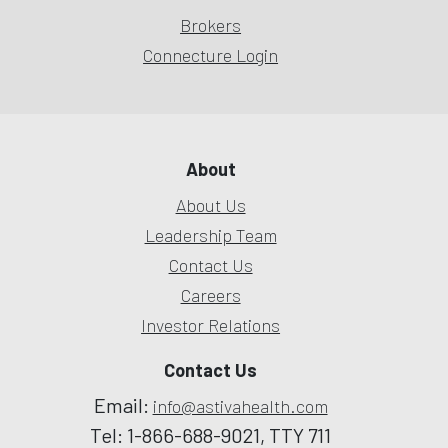
Brokers
Connecture Login
About
About Us
Leadership Team
Contact Us
Careers
Investor Relations
Contact Us
Email:
info@astivahealth.com
Tel: 1-866-688-9021, TTY 711