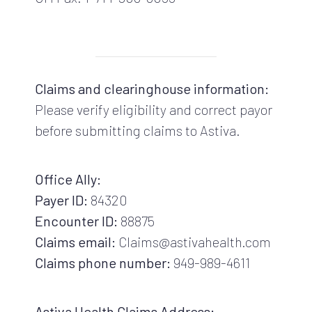
Claims and clearinghouse information:
Please verify eligibility and correct payor
before submitting claims to Astiva.
Office Ally:
Payer ID:
84320
Encounter ID:
88875
Claims email:
Claims@astivahealth.com
Claims phone number:
949-989-4611
Astiva Health Claims Address: