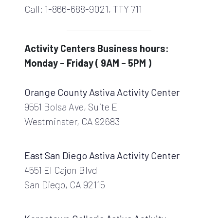
Call: 1-866-688-9021, TTY 711
Activity Centers Business hours:
Monday – Friday ( 9AM – 5PM )
Orange County Astiva Activity Center
9551 Bolsa Ave, Suite E
Westminster, CA 92683
East San Diego Astiva Activity Center
4551 El Cajon Blvd
San Diego, CA 92115