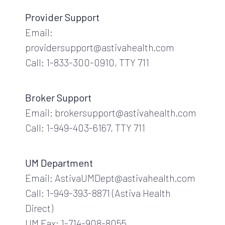
Provider Support
Email:
providersupport@astivahealth.com
Call: 1-833-300-0910, TTY 711
Broker Support
Email: brokersupport@astivahealth.com
Call: 1-949-403-6167, TTY 711
UM Department
Email: AstivaUMDept@astivahealth.com
Call: 1-949-393-8871 (Astiva Health
Direct)
UM Fax: 1-714-908-8055