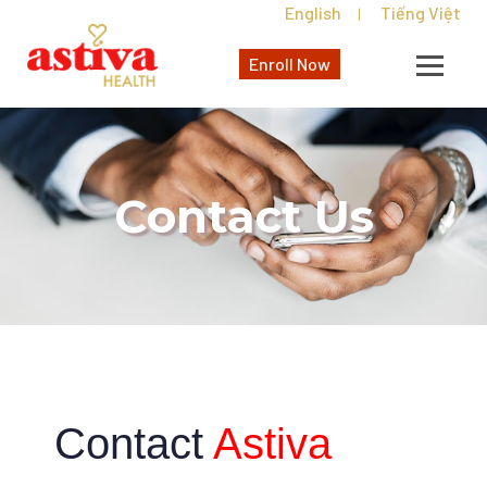
English
Tiếng Việt
|
Enroll Now
Contact Us
Contact
Astiva