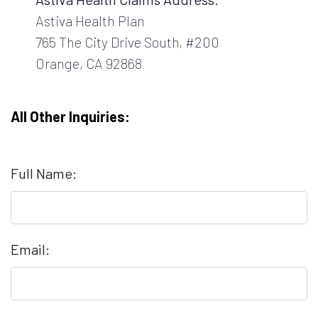
Astiva Health Plan
765 The City Drive South, #200
Orange, CA 92868
All Other Inquiries:
Full Name:
Email: