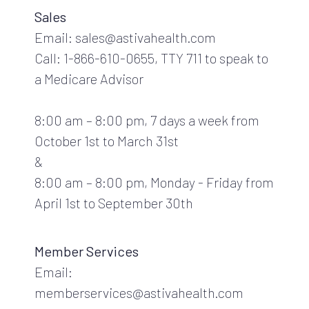
Sales
Email: sales@astivahealth.com
Call: 1-866-610-0655, TTY 711 to speak to
a Medicare Advisor
8:00 am – 8:00 pm, 7 days a week from
October 1st to March 31st
&
8:00 am – 8:00 pm, Monday - Friday from
April 1st to September 30th
Member Services
Email:
memberservices@astivahealth.com